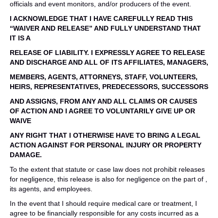
officials and event monitors, and/or producers of the event.
I ACKNOWLEDGE THAT I HAVE CAREFULLY READ THIS
“WAIVER AND RELEASE” AND FULLY UNDERSTAND THAT
IT IS A
RELEASE OF LIABILITY. I EXPRESSLY AGREE TO RELEASE
AND DISCHARGE AND ALL OF ITS AFFILIATES, MANAGERS,
MEMBERS, AGENTS, ATTORNEYS, STAFF, VOLUNTEERS,
HEIRS, REPRESENTATIVES, PREDECESSORS, SUCCESSORS
AND ASSIGNS, FROM ANY AND ALL CLAIMS OR CAUSES
OF ACTION AND I AGREE TO VOLUNTARILY GIVE UP OR
WAIVE
ANY RIGHT THAT I OTHERWISE HAVE TO BRING A LEGAL
ACTION AGAINST FOR PERSONAL INJURY OR PROPERTY
DAMAGE.
To the extent that statute or case law does not prohibit releases
for negligence, this release is also for negligence on the part of ,
its agents, and employees.
In the event that I should require medical care or treatment, I
agree to be financially responsible for any costs incurred as a