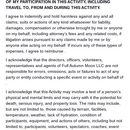
OF MY PARTICIPATION IN THIS ACTIVITY, INCLUDING
TRAVEL TO, FROM AND DURING THIS ACTIVITY.
I agree to indemnify and hold harmless against any and all
claims, suits or actions of any kind whatsoever for liability,
damages, compensation or otherwise brought by me or anyone
on my behalf, including attorney’s fees and any related costs, if
litigation arises pursuant to any claims made by me or by
anyone else acting on my behalf. If incurs any of these types of
expenses, I agree to reimburse .
I acknowledge that the directors, officers, volunteers,
representatives and agents of Full Autumn Moon LLC are not
responsible for errors, omissions, acts or failures to act of any
party or entity conducting a specific event or activity on behalf of
.
I acknowledge that this Activity may involve a test of a person’s
physical and mental limits and may carry with it the potential for
death, serious injury, and property loss. The risks may include,
but are not limited to, those caused by terrain, facilities,
temperature, weather, lack of hydration, condition of
participants, equipment, and actions of others, including but not
limited to, participants, volunteers, spectators, coaches, event