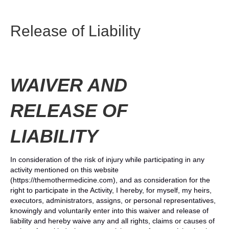
Release of Liability
WAIVER AND
RELEASE OF
LIABILITY
In consideration of the risk of injury while participating in any
activity mentioned on this website
(https://themothermedicine.com), and as consideration for the
right to participate in the Activity, I hereby, for myself, my heirs,
executors, administrators, assigns, or personal representatives,
knowingly and voluntarily enter into this waiver and release of
liability and hereby waive any and all rights, claims or causes of