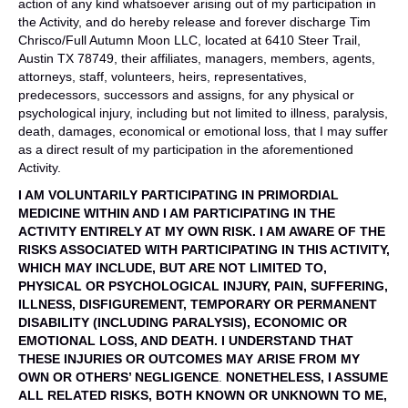
action of any kind whatsoever arising out of my participation in
the Activity, and do hereby release and forever discharge Tim
Chrisco/Full Autumn Moon LLC, located at 6410 Steer Trail,
Austin TX 78749, their affiliates, managers, members, agents,
attorneys, staff, volunteers, heirs, representatives,
predecessors, successors and assigns, for any physical or
psychological injury, including but not limited to illness, paralysis,
death, damages, economical or emotional loss, that I may suffer
as a direct result of my participation in the aforementioned
Activity.
I AM VOLUNTARILY PARTICIPATING IN PRIMORDIAL
MEDICINE WITHIN AND I AM PARTICIPATING IN THE
ACTIVITY
ENTIRELY AT MY OWN RISK. I AM AWARE OF THE
RISKS ASSOCIATED WITH PARTICIPATING IN THIS ACTIVITY,
WHICH MAY INCLUDE, BUT ARE NOT LIMITED TO,
PHYSICAL OR PSYCHOLOGICAL
INJURY, PAIN, SUFFERING,
ILLNESS, DISFIGUREMENT, TEMPORARY OR PERMANENT
DISABILITY (INCLUDING
PARALYSIS), ECONOMIC OR
EMOTIONAL LOSS, AND DEATH. I UNDERSTAND THAT
THESE INJURIES OR OUTCOMES MAY
ARISE FROM MY
OWN OR OTHERS’ NEGLIGENCE
.
NONETHELESS, I ASSUME
ALL RELATED RISKS, BOTH KNOWN OR UNKNOWN TO ME,