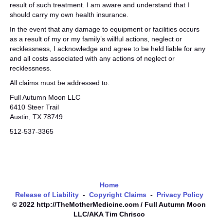
result of such treatment. I am aware and understand that I
should carry my own health insurance.
In the event that any damage to equipment or facilities occurs
as a result of my or my family’s willful actions, neglect or
recklessness, I acknowledge and agree to be held liable for any
and all costs associated with any actions of neglect or
recklessness.
All claims must be addressed to:
Full Autumn Moon LLC
6410 Steer Trail
Austin, TX 78749
512-537-3365
Home
Release of Liability
-
Copyright Claims
-
Privacy Policy
© 2022 http://TheMotherMedicine.com / Full Autumn Moon
LLC/AKA Tim Chrisco